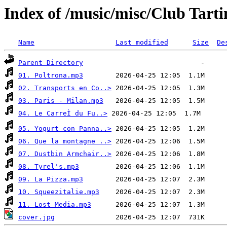
Index of /music/misc/Club Tart
Name
Last modified
Size
De
Parent Directory
01. Poltrona.mp3
02. Transports en Co..>
03. Paris - Milan.mp3
04. Le CarreÌ du Fu..>
05. Yogurt con Panna..>
06. Que la montagne ..>
07. Dustbin Armchair..>
08. Tyrel's.mp3
09. La Pizza.mp3
10. Squeezitalie.mp3
11. Lost Media.mp3
cover.jpg